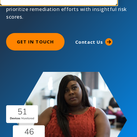
identify assets and vulnerabilities, as well as
prioritize remediation efforts with insightful risk
scores.
GET IN TOUCH
Contact Us