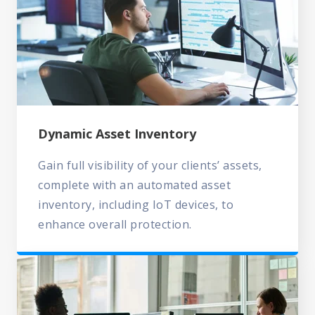
Dynamic Asset Inventory
Gain full visibility of your clients’ assets,
complete with an automated asset
inventory, including IoT devices, to
enhance overall protection.