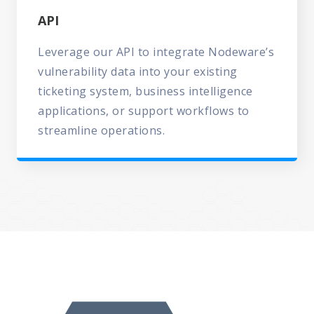
API
Leverage our API to integrate Nodeware’s
vulnerability data into your existing
ticketing system, business intelligence
applications, or support workflows to
streamline operations.