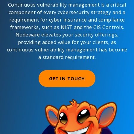
Continuous vulnerability management is a critical
component of every cybersecurity strategy and a
requirement for cyber insurance and compliance
frameworks, such as NIST and the CIS Controls.
Nodeware elevates your security offerings,
providing added value for your clients, as
continuous vulnerability management has become
a standard requirement.
GET IN TOUCH