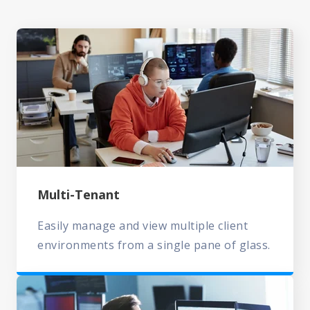
Multi-Tenant
Easily manage and view multiple client
environments from a single pane of glass.