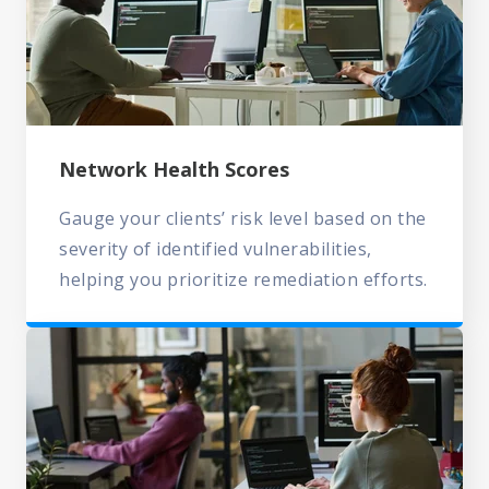
Network Health Scores
Gauge your clients’ risk level based on the
severity of identified vulnerabilities,
helping you prioritize remediation efforts.