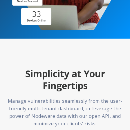
Simplicity at Your
Fingertips
Manage vulnerabilities seamlessly from the user-
friendly multi-tenant dashboard, or leverage the
power of Nodeware data with our open API, and
minimize your clients’ risks.