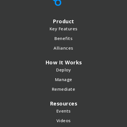
Product
Key Features
Benefits
Alliances
How It Works
Deploy
Manage
Remediate
Resources
Events
Videos