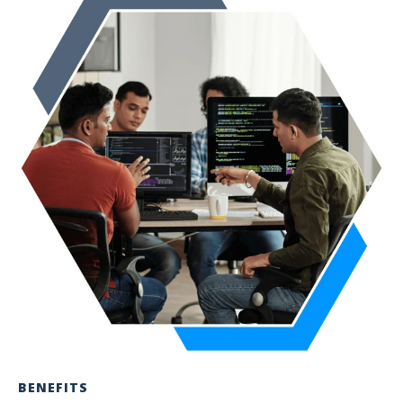
BENEFITS