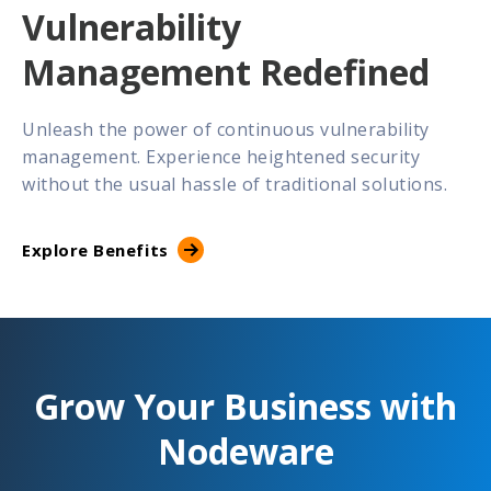
Vulnerability
Management Redefined
Unleash the power of continuous vulnerability
management. Experience heightened security
without the usual hassle of traditional solutions.
Explore Benefits
Grow Your Business with
Nodeware