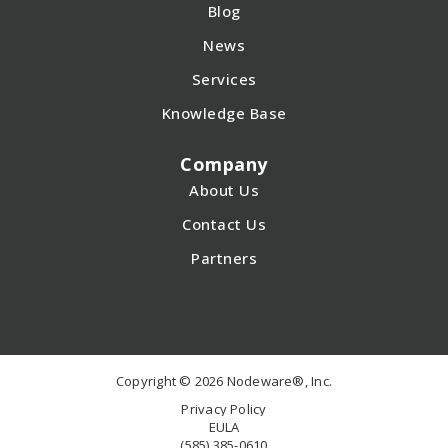
Blog
News
Services
Knowledge Base
Company
About Us
Contact Us
Partners
Copyright © 2026 Nodeware®, Inc.
Privacy Policy
EULA
(585) 385-0610