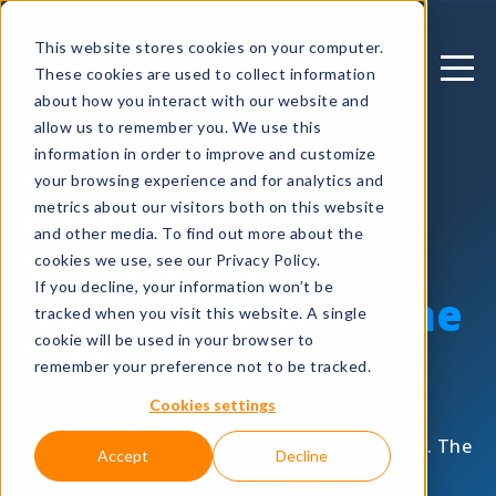
This website stores cookies on your computer.
These cookies are used to collect information
about how you interact with our website and
allow us to remember you. We use this
information in order to improve and customize
MANAGE
your browsing experience and for analytics and
Complete
metrics about our visitors both on this website
and other media. To find out more about the
Vulnerability
cookies we use, see our Privacy Policy.
If you decline, your information won’t be
Management in
One
tracked when you visit this website. A single
cookie will be used in your browser to
Platform
remember your preference not to be tracked.
Cookies settings
Effortlessly manage multiple clients with
Nodeware’s intuitive multi-tenant dashboard. The
Accept
Decline
user-friendly interface enables you to easily