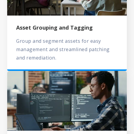
Asset Grouping and Tagging
Group and segment assets for easy
management and streamlined patching
and remediation.