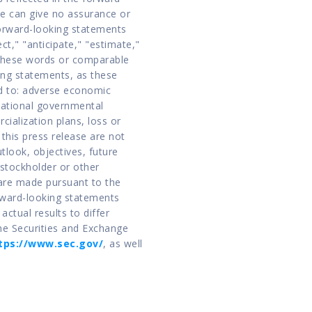
 can give no assurance or 
orward-looking statements 
ct," "anticipate," "estimate," 
 these words or comparable 
ng statements, as these 
d to: adverse economic 
national governmental 
ialization plans, loss or 
this press release are not 
tlook, objectives, future 
stockholder or other 
are made pursuant to the 
rward-looking statements 
ctual results to differ 
he Securities and Exchange 
tps://www.sec.gov/
, as well 