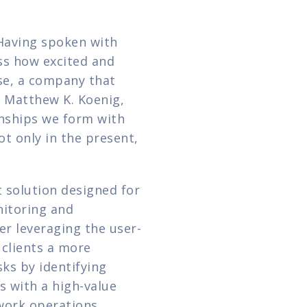
 Having spoken with 
s how excited and 
e, a company that 
 Matthew K. Koenig, 
onships we form with 
t only in the present, 
solution designed for 
itoring and 
er leveraging the user-
clients a more 
ks by identifying 
 with a high-value 
work operations, 