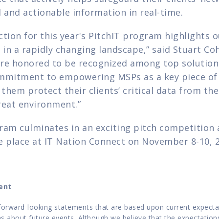
al and actionable information in real-time.
tion for this year's PitchIT program highlights o
n a rapidly changing landscape,” said Stuart Cohe
re honored to be recognized among top solution p
mmitment to empowering MSPs as a key piece of t
 them protect their clients’ critical data from the 
reat environment.”
ram culminates in an exciting pitch competition a
e place at IT Nation Connect on November 8-10, 
ent
forward-looking statements that are based upon current expectatio
 about future events. Although we believe that the expectations