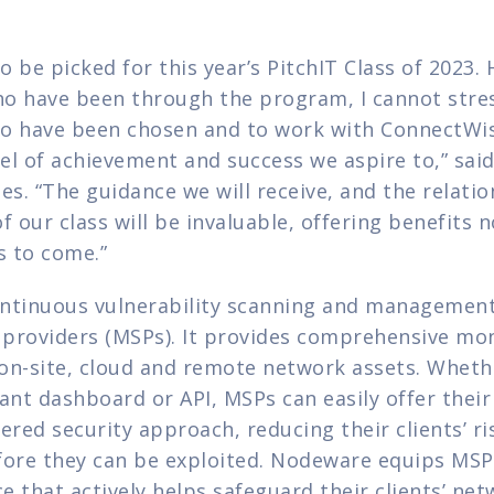
to be picked for this year’s PitchIT Class of 2023.
o have been through the program, I cannot stres
o have been chosen and to work with ConnectWis
el of achievement and success we aspire to,” said
es. “The guidance we will receive, and the relati
our class will be invaluable, offering benefits no
s to come.”
ntinuous vulnerability scanning and management 
providers (MSPs). It provides comprehensive mon
f on-site, cloud and remote network assets. Wheth
ant dashboard or API, MSPs can easily offer their 
ered security approach, reducing their clients’ ris
fore they can be exploited. Nodeware equips MSPs
 that actively helps safeguard their clients’ net