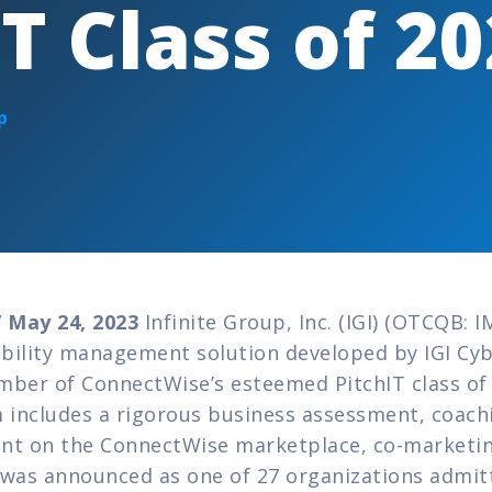
IT Class of 2
p
 May 24, 2023
 Infinite Group, Inc. (IGI) (OTCQB: I
bility management solution developed by IGI Cyb
mber of ConnectWise’s esteemed PitchIT class of 2
includes a rigorous business assessment, coachi
nt on the ConnectWise marketplace, co-marketing
as announced as one of 27 organizations admitted