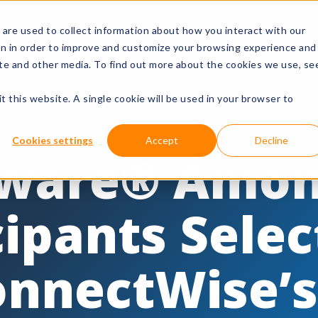
are used to collect information about how you interact with our
rks
Resources
Company
Lo
on in order to improve and customize your browsing experience and
site and other media. To find out more about the cookies we use, se
t this website. A single cookie will be used in your browser to
Cookies settings
Accept
Decline
ware® Amo
cipants Sele
onnectWise’s