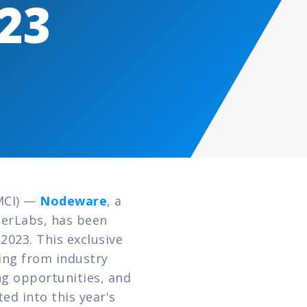
023
MCI) — 
Nodeware
, a 
erLabs, has been 
023. This exclusive 
ng from industry 
 opportunities, and 
 into this year's 