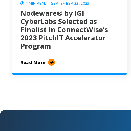
4 MIN READ
| SEPTEMBER 22, 2023
Nodeware® by IGI
CyberLabs Selected as
Finalist in ConnectWise’s
2023 PitchIT Accelerator
Program
Read More