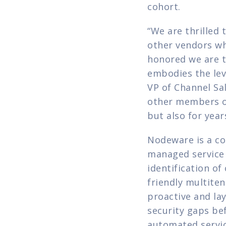
cohort.
“We are thrilled 
other vendors wh
honored we are t
embodies the lev
VP of Channel Sal
other members of 
but also for year
Nodeware is a co
managed service 
identification o
friendly multiten
proactive and lay
security gaps be
automated service