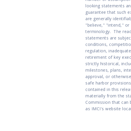
looking statements an
guarantee that such e
are generally identifia
"believe," "intend," o
terminology.  The read
statements are subject
conditions, competitio
regulation, inadequate
retirement of key execu
strictly historical, in
milestones, plans, int
approval, or otherwise
safe harbor provisions
contained in this relea
materially from the st
Commission that can b
as IMCI's website loca