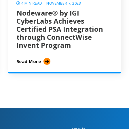
4 MIN READ
| NOVEMBER 7, 2023
Nodeware® by IGI
CyberLabs Achieves
Certified PSA Integration
through ConnectWise
Invent Program
Read More