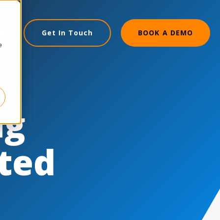
gin
Get In Touch
BOOK A DEMO
e
ng
cted