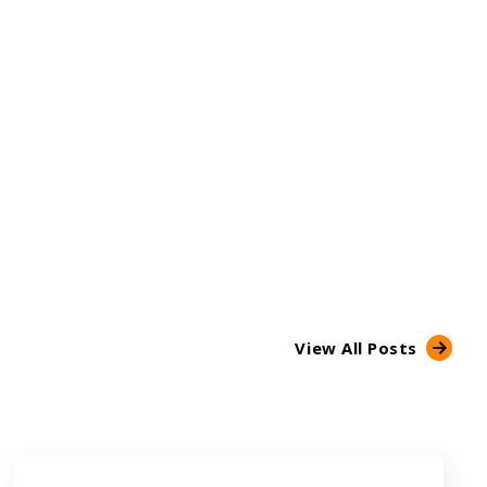
View All Posts