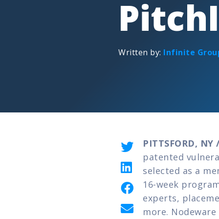
Pitch
Written by:
Infinite Grou
PITTSFORD, NY /
patented vulnera
selected as a me
16-week program 
experts, placeme
more. Nodeware w