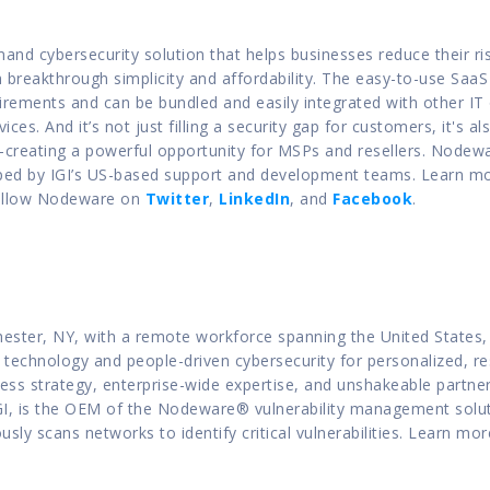
nd cybersecurity solution that helps businesses reduce their ri
 breakthrough simplicity and affordability. The easy-to-use SaaS 
ements and can be bundled and easily integrated with other IT or
es. And it’s not just filling a security gap for customers, it's also
reating a powerful opportunity for MSPs and resellers. Nodeware 
ed by IGI’s US-based support and development teams. Learn mo
ollow Nodeware on 
Twitter
, 
LinkedIn
, and 
Facebook
.
ster, NY, with a remote workforce spanning the United States, Inf
technology and people-driven cybersecurity for personalized, res
ness strategy, enterprise-wide expertise, and unshakeable partner
GI, is the OEM of the Nodeware® vulnerability management solut
sly scans networks to identify critical vulnerabilities. Learn mor