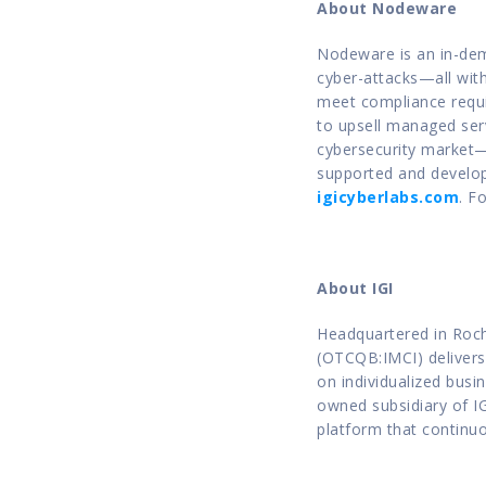
About Nodeware
Nodeware is an in-dema
cyber-attacks—all with
meet compliance requir
to upsell managed servic
cybersecurity market—c
supported and develop
igicyberlabs.com
. F
About IGI
Headquartered in Roche
(OTCQB:IMCI) delivers 
on individualized busi
owned subsidiary of I
platform that continuou