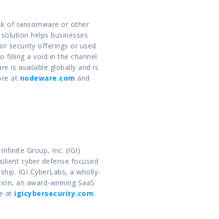
sk of ransomware or other 
solution helps businesses 
 security offerings or used 
 filling a void in the channel 
is available globally and is 
re at 
nodeware.com
 and 
inite Group, Inc. (IGI) 
ilient cyber defense focused 
ship. IGI CyberLabs, a wholly-
ion, an award-winning SaaS 
e at 
igicybersecurity.com
.