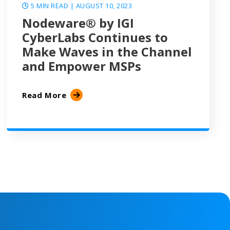
5 MIN READ
| AUGUST 10, 2023
Nodeware® by IGI
CyberLabs Continues to
Make Waves in the Channel
and Empower MSPs
Read More