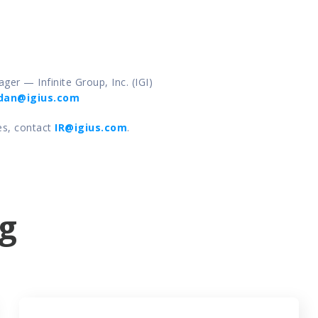
ger — Infinite Group, Inc. (IGI) 
dan@igius.com
es, contact 
IR@igius.com
. 
g