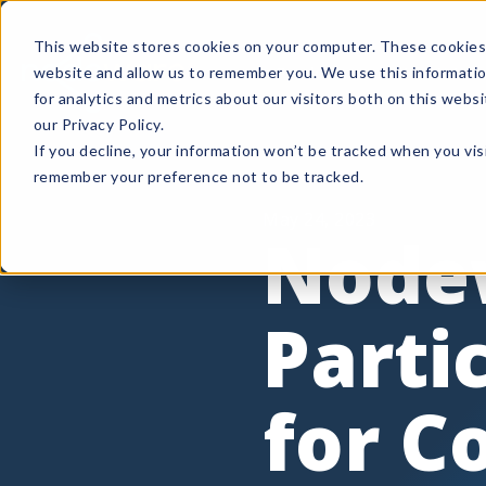
This website stores cookies on your computer. These cookies 
Product
How It Wo
website and allow us to remember you. We use this informati
for analytics and metrics about our visitors both on this web
our Privacy Policy.
If you decline, your information won’t be tracked when you visi
remember your preference not to be tracked.
May 24, 2023
Node
Parti
for C