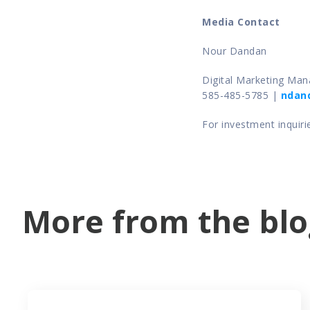
Media Contact 
Nour Dandan
Digital Marketing Mana
585-485-5785 | 
ndan
For investment inquiri
More from the blo