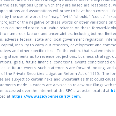
d the assumptions upon which they are based are reasonable, we
xpectations and assumptions will prove to have been correct.  F
ble by the use of words like "may," "will," "should," "could," "expe
r "project" or the negative of these words or other variations on
er is cautioned not to put undue reliance on these forward-looki
 to numerous factors and uncertainties, including but not limite
n, adverse federal, state and local government regulation, inter
 capital, inability to carry out research, development and commerc
tives and other specific risks.  To the extent that statements in 
cluding statements as to revenue projections, business strategy, ou
entions, goals, future financial conditions, events conditioned on 
 as to future events, such statements are forward-looking, and 
 of the Private Securities Litigation Reform Act of 1995.  The fo
se are subject to certain risks and uncertainties that could cause a
atements made.  Readers are advised to review our filings with t
e accessed over the Internet at the SEC's website located at 
ht
ted at 
https://www.igicybersecurity.com
.