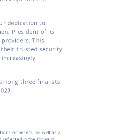
ur dedication to 
n, President of IGI 
roviders. This 
heir trusted security 
increasingly 
mong three finalists, 
2023.
ns or beliefs, as well as a 
 reflected in the forward-