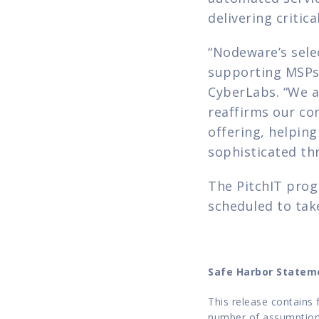
delivering critic
“Nodeware’s selec
supporting MSPs i
CyberLabs. “We a
reaffirms our co
offering, helping
sophisticated th
The PitchIT prog
scheduled to tak
Safe Harbor Statem
This release contains 
number of assumptions